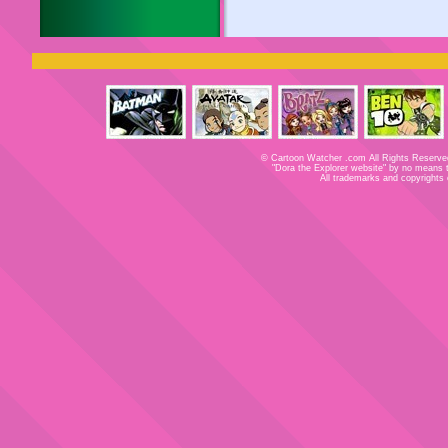
© Cartoon Watcher .com All Rights Reserved
"Dora the Explorer website" by no means tri
All trademarks and copyrights 