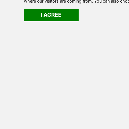
where our visitors are coming from. You can also cho
I AGREE