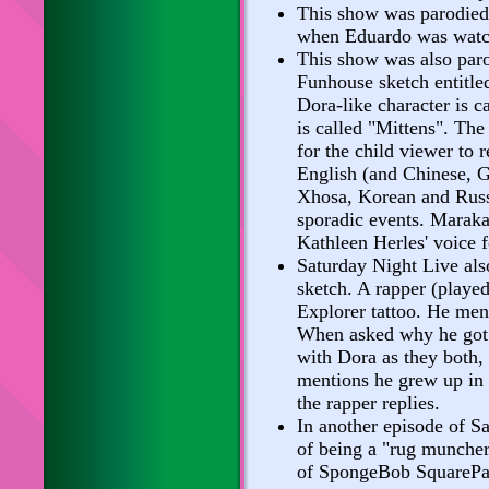
This show was parodied
when Eduardo was watch
This show was also par
Funhouse sketch entitle
Dora-like character is c
is called "Mittens". Th
for the child viewer to r
English (and Chinese, 
Xhosa, Korean and Russ
sporadic events. Marak
Kathleen Herles' voice 
Saturday Night Live als
sketch. A rapper (played
Explorer tattoo. He ment
When asked why he got t
with Dora as they both, 
mentions he grew up in t
the rapper replies.
In another episode of S
of being a "rug muncher
of SpongeBob SquarePa