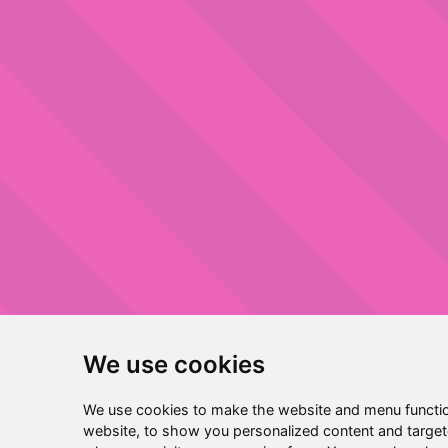
We use cookies
We use cookies to make the website and menu functio
website, to show you personalized content and targete