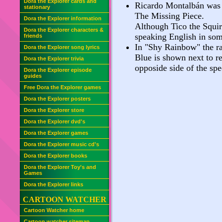
Dora the Explorer cards and
Ricardo Montalbán was t
stationary
The Missing Piece.
Dora the Explorer information
Although Tico the Squir
Dora the Explorer characters &
speaking English in som
friends
In "Shy Rainbow" the rai
Dora the Explorer song lyrics
Blue is shown next to re
Dora the Explorer trivia
opposide side of the sp
Dora the Explorer episode
guides
Free Dora the Explorer games
Dora the Explorer posters
Dora the Explorer store
Dora the Explorer dvd's
Dora the Explorer games
Dora the Explorer music cd's
Dora the Explorer books
Dora the Explorer Toy's and
Games
Dora the Explorer links
CARTOON WATCHER
Cartoon Watcher home
Cartoon watcher sitemap