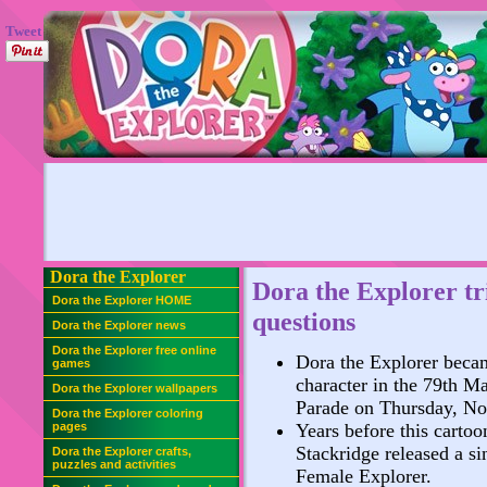
Tweet
Dora the Explorer
Dora the Explorer tr
Dora the Explorer HOME
questions
Dora the Explorer news
Dora the Explorer free online
Dora the Explorer becam
games
character in the 79th M
Dora the Explorer wallpapers
Parade on Thursday, No
Dora the Explorer coloring
pages
Years before this cartoo
Stackridge released a si
Dora the Explorer crafts,
puzzles and activities
Female Explorer.