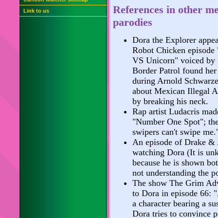
References in other m
Link to us
parodies
Dora the Explorer appea
Robot Chicken episode
VS Unicorn" voiced by 
Border Patrol found her 
during Arnold Schwarze
about Mexican Illegal Al
by breaking his neck.
Rap artist Ludacris mad
"Number One Spot"; the 
swipers can't swipe me.
An episode of Drake & 
watching Dora (It is un
because he is shown both
not understanding the po
The show The Grim Adv
to Dora in episode 66:
a character bearing a s
Dora tries to convince 