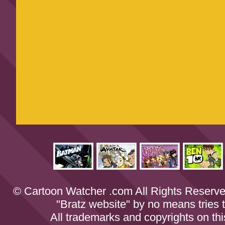
© Cartoon Watcher .com All Rights Reserve
"Bratz website" by no means tries to
All trademarks and copyrights on th