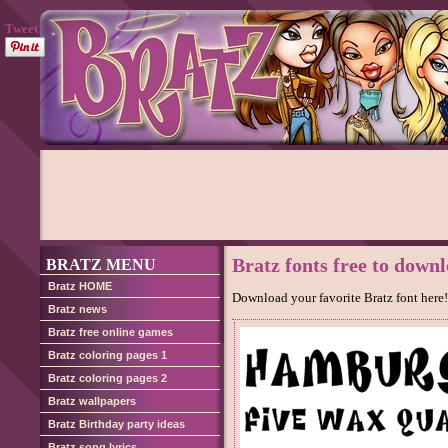
Tweet
Bratz fonts free to down
BRATZ MENU
Bratz HOME
Download your favorite Bratz font here!
Bratz news
Bratz free online games
Bratz coloring pages 1
Bratz coloring pages 2
Bratz wallpapers
Bratz Birthday party ideas
Bratz song lyrics