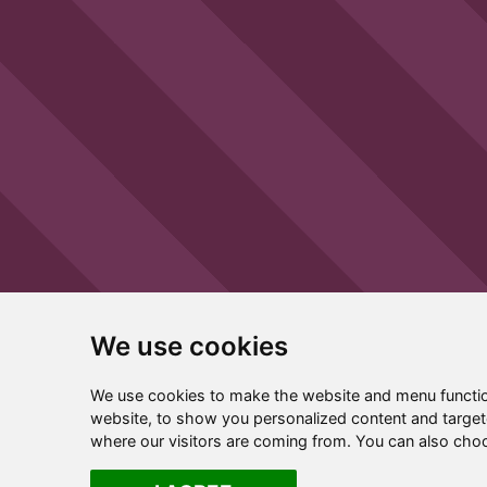
We use cookies
We use cookies to make the website and menu functio
website, to show you personalized content and targete
where our visitors are coming from. You can also cho