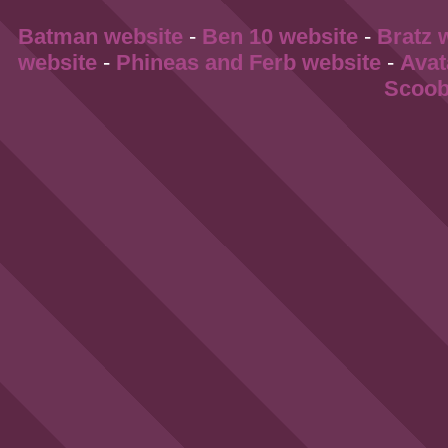
Batman website
-
Ben 10 website
-
Bratz 
website
-
Phineas and Ferb website
-
Avat
Scoob