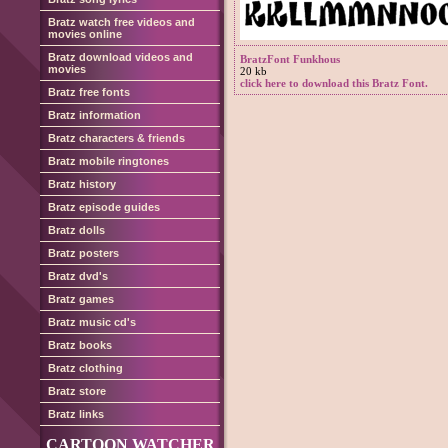
Bratz watch free videos and
movies online
Bratz download videos and
BratzFont Funkhous
movies
20 kb
click here to download this Bratz Font.
Bratz free fonts
Bratz information
Bratz characters & friends
Bratz mobile ringtones
Bratz history
Bratz episode guides
Bratz dolls
Bratz posters
Bratz dvd's
Bratz games
Bratz music cd's
Bratz books
Bratz clothing
Bratz store
Bratz links
CARTOON WATCHER