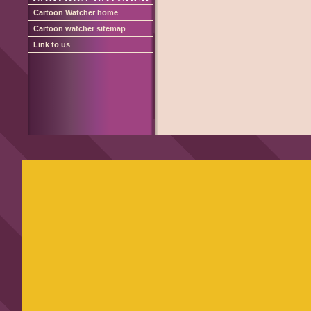
Cartoon Watcher home
Cartoon watcher sitemap
Link to us