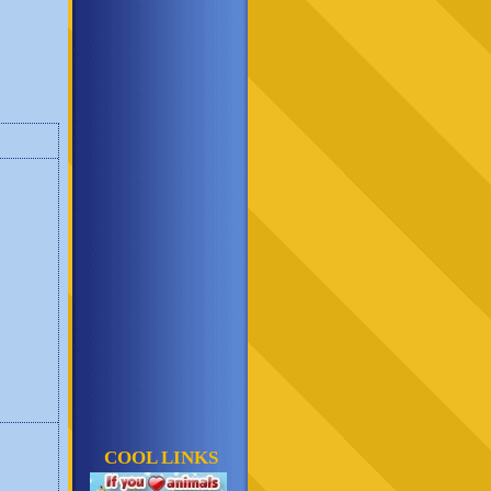
COOL LINKS