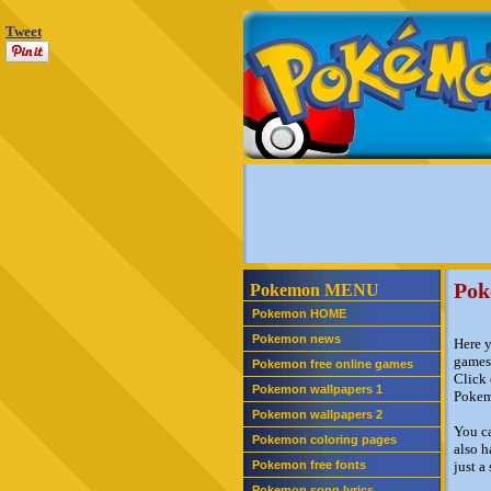
Tweet
Pok
Pokemon MENU
Pokemon HOME
Pokemon news
Here y
games
Pokemon free online games
Click 
Pokemon wallpapers 1
Pokem
Pokemon wallpapers 2
You c
Pokemon coloring pages
also h
Pokemon free fonts
just a
Pokemon song lyrics