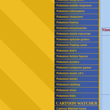
Pokemon mobile ringtones
Pokemon information
Pokemon characters
Pokemon history
Pokemon encyclopedia
Nint
Pokemon movie transcript
Pokemon episode guides
Pokemon Trading cards
Pokemon dvd's
Pokemon Action figures
Pokemon posters
Pokemon computer games
Pokemon music cd's
Pokemon books
Pokemon clothing
Pokemon store
Pokemon links
CARTOON WATCHER
Cartoon Watcher home