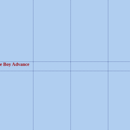
e Boy Advance