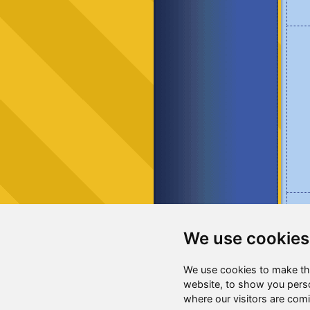
We use cookies
We use cookies to make th
website, to show you perso
where our visitors are com