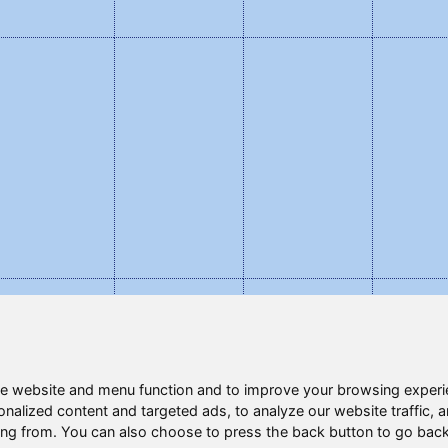
e website and menu function and to improve your browsing experi
nalized content and targeted ads, to analyze our website traffic, 
ing from. You can also choose to press the back button to go back