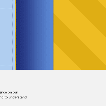
ence on our
and to understand
.