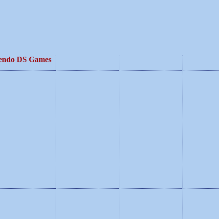
endo DS Games