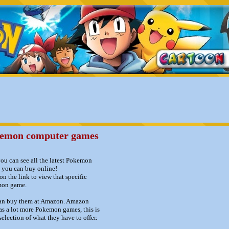
emon computer games
ou can see all the latest Pokemon
 you can buy online!
on the link to view that specific
on game.
an buy them at Amazon. Amazon
as a lot more Pokemon games, this is
 selection of what they have to offer.