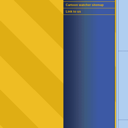
Cartoon watcher sitemap
Link to us