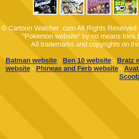
© Cartoon Watcher .com All Rights Reserved
"Pokemon website" by no means tries to 
All trademarks and copyrights on th
Batman website
-
Ben 10 website
-
Bratz 
website
-
Phineas and Ferb website
-
Avat
Scoob