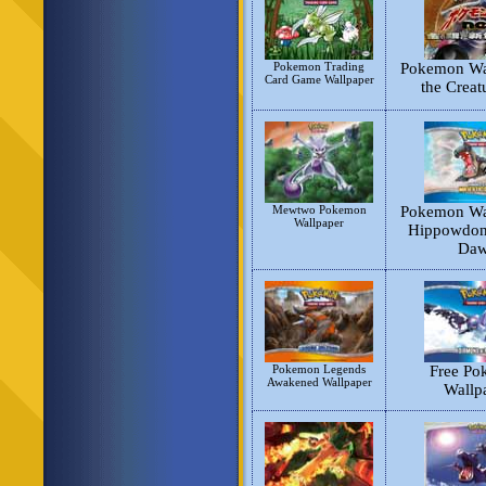
Pokemon Trading
Pokemon Wal
Card Game Wallpaper
the Creat
Mewtwo Pokemon
Pokemon Wal
Wallpaper
Hippowdon 
Da
Pokemon Legends
Free Po
Awakened Wallpaper
Wallp