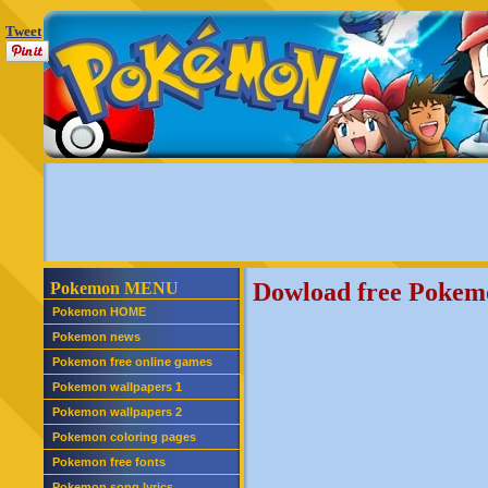
Tweet
Dowload free Pokem
Pokemon MENU
Pokemon HOME
Pokemon news
Pokemon free online games
Pokemon wallpapers 1
Pokemon wallpapers 2
Pokemon coloring pages
Pokemon free fonts
Pokemon song lyrics