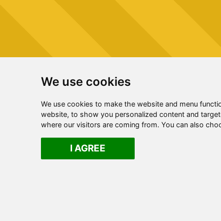
We use cookies
We use cookies to make the website and menu functio
website, to show you personalized content and targete
where our visitors are coming from. You can also cho
I AGREE