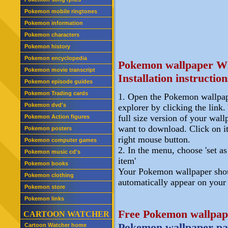
Pokemon mobile ringtones
Pokemon information
Pokemon characters
Pokemon history
Pokemon encyclopedia
Pokemon wallpaper W
Pokemon movie transcript
Installation instruction
Pokemon episode guides
Pokemon Trading cards
1. Open the Pokemon wallpap
Pokemon dvd's
explorer by clicking the link. 
full size version of your wal
Pokemon Action figures
want to download. Click on i
Pokemon posters
right mouse button.
Pokemon computer games
2. In the menu, choose 'set a
Pokemon music cd's
item'
Pokemon books
Your Pokemon wallpaper sho
Pokemon clothing
automatically appear on your
Pokemon store
Pokemon links
Free Pokemon wallpap
CARTOON WATCHER
Pokemon wallpaper pa
Cartoon Watcher home