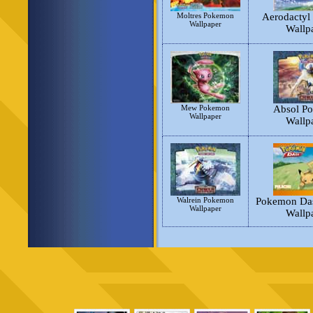
Moltres Pokemon
Aerodactyl
Wallpaper
Wallp
Mew Pokemon
Absol P
Wallpaper
Wallp
Walrein Pokemon
Pokemon Das
Wallpaper
Wallp