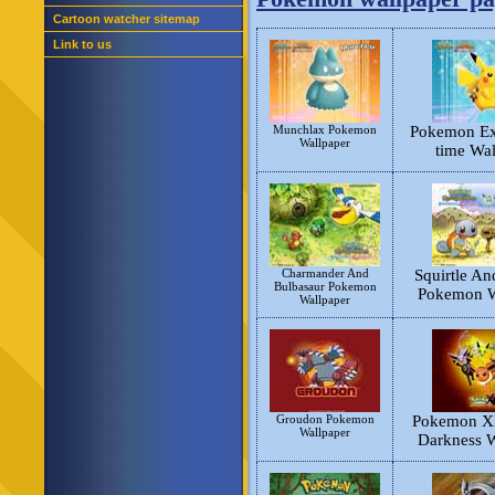
Cartoon watcher sitemap
Link to us
Munchlax Pokemon
Pokemon Exp
Wallpaper
time Wal
Charmander And
Squirtle An
Bulbasaur Pokemon
Pokemon W
Wallpaper
Groudon Pokemon
Pokemon XD
Wallpaper
Darkness W